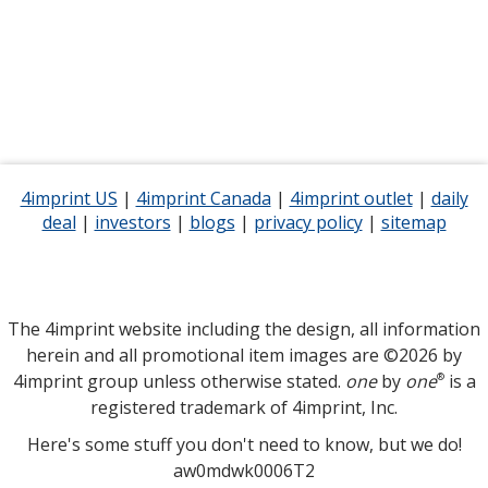
4imprint US
opens
|
4imprint Canada
opens
|
4imprint outlet
opens
|
daily
deal
opens
|
investors
in
opens
|
blogs
opens
|
privacy policy
in
for
|
sitemap
in
for
in
new
in
in
new
4imprint
new
4imp
new
window
new
new
window
opens
window
open
window
window
window
in
in
new
new
The 4imprint website including the design, all information
window
wind
herein and all promotional item images are ©2026 by
4imprint group unless otherwise stated.
one
by
one
is a
®
registered trademark of 4imprint, Inc.
Here's some stuff you don't need to know, but we do!
aw0mdwk0006T2