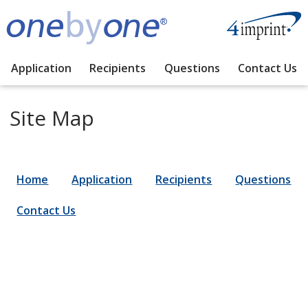
Application
Recipients
Questions
Contact Us
Site Map
Home
Application
Recipients
Questions
Contact Us