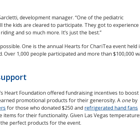
ll Sarcletti, development manager. “One of the pediatric
ll the kids are cleared to participate. They got to experience
riding and so much more. It’s just the best.”
ossible. One is the annual Hearts for ChariTea event held 
ld. Over 1,000 people participated and more than $100,000 w
support
n’s Heart Foundation offered fundraising incentives to boost
s earned promotional products for their generosity. A
one
by
ers
opens
for those who donated $250 and
refrigerated hand fans
e items for their functionality. Given Las Vegas temperature
in
 the perfect products for the event.
new
window