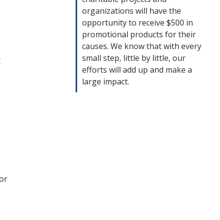
organizations will have the
opportunity to receive $500 in
promotional products for their
causes. We know that with every
small step, little by little, our
t
efforts will add up and make a
large impact.
or