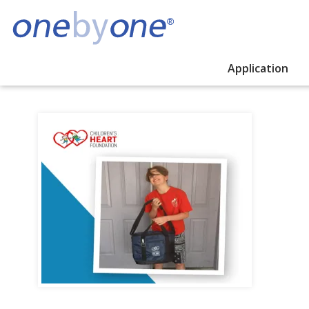
Application