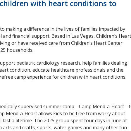
children with heart conditions to
to making a difference in the lives of families impacted by
l and financial support. Based in Las Vegas, Children’s Hear
iving or have received care from Children’s Heart Center
125 households.
upport pediatric cardiology research, help families dealing
 heart condition, educate healthcare professionals and the
arefree camp experience for children with heart conditions.
ee, medically supervised summer camp—Camp Mend-a-Heart—f
amp Mend-a-Heart allows kids to be free from worry about
 last a lifetime. The 2025 group spent four days in June at
in arts and crafts, sports, water games and many other fun