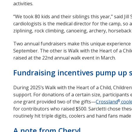
activities.
“We took 80 kids and their siblings this year,” said Ji
cardiologists is the medical director for the camp, so a
ziplining, rock climbing, canoeing, archery, horseback 
Two annual fundraisers make this unique experience p
September. The other is Walk with the Heart of a Chi
raised at the 22nd annual walk event in March.
Fundraising incentives pump up 
During 2025’s Walk with the Heart of a Child, Childre
support. For donations of a certain size, participant
one
grant provided two of the gifts—
Crossland
cool
®
for contributors who raised $500. Sarcletti chose thes
routinely hit triple digits, coolers and hand fans made
A note from Cheryl