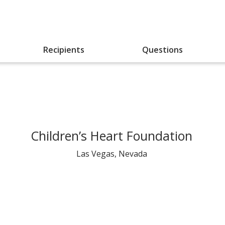
Recipients
Questions
Children’s Heart Foundation
Las Vegas, Nevada