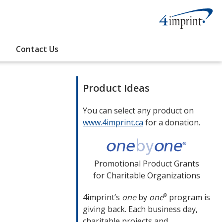
Contact Us
Product Ideas
You can select any product on
www.4imprint.ca
opens
for a donation.
in
new
window
Promotional Product Grants
for Charitable Organizations
4imprint’s
one
by
one
program is
®
giving back. Each business day,
charitable projects and