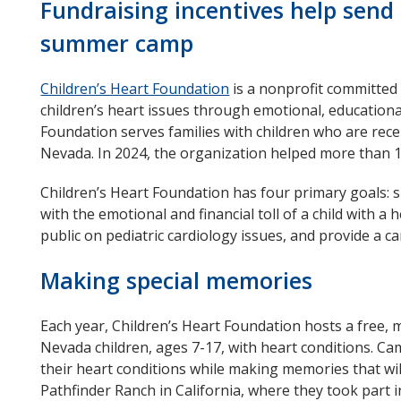
Fundraising incentives help send 
summer camp
Children’s Heart Foundation
opens
is a nonprofit committed 
children’s heart issues through emotional, educationa
in
Foundation serves families with children who are rece
new
Nevada. In 2024, the organization helped more than 
window
Children’s Heart Foundation has four primary goals: s
with the emotional and financial toll of a child with a
public on pediatric cardiology issues, and provide a c
Making special memories
Each year, Children’s Heart Foundation hosts a fr
Nevada children, ages 7-17, with heart conditions. C
their heart conditions while making memories that will
Pathfinder Ranch in California, where they took part 