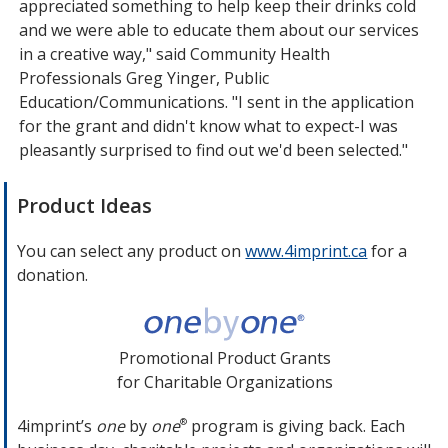
appreciated something to help keep their drinks cold
and we were able to educate them about our services
in a creative way," said Community Health
Professionals Greg Yinger, Public
Education/Communications. "I sent in the application
for the grant and didn't know what to expect-I was
pleasantly surprised to find out we'd been selected."
Product Ideas
You can select any product on
www.4imprint.ca
opens
for a
donation.
in
new
window
Promotional Product Grants
for Charitable Organizations
4imprint’s
one
by
one
program is giving back. Each
®