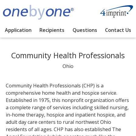
Application
Recipients
Questions
Contact Us
Community Health Professionals
Ohio
Community Health Professionals (CHP) is a
comprehensive home health and hospice service.
Established in 1975, this nonprofit organization offers
a complete range of services including skilled nursing,
in-home therapy, hospice and inpatient hospice, and
adult day care centers to rural northwest Ohio
residents of all ages. CHP has also established The