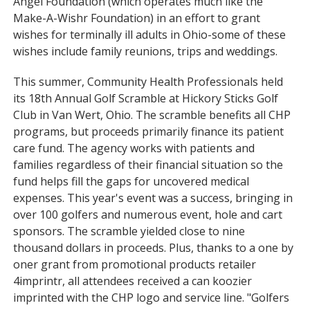
Angel Foundation (which operates much like the
Make-A-Wishr Foundation) in an effort to grant
wishes for terminally ill adults in Ohio-some of these
wishes include family reunions, trips and weddings.
This summer, Community Health Professionals held
its 18th Annual Golf Scramble at Hickory Sticks Golf
Club in Van Wert, Ohio. The scramble benefits all CHP
programs, but proceeds primarily finance its patient
care fund. The agency works with patients and
families regardless of their financial situation so the
fund helps fill the gaps for uncovered medical
expenses. This year's event was a success, bringing in
over 100 golfers and numerous event, hole and cart
sponsors. The scramble yielded close to nine
thousand dollars in proceeds. Plus, thanks to a one by
oner grant from promotional products retailer
4imprintr, all attendees received a can koozier
imprinted with the CHP logo and service line. "Golfers