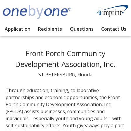
Application
Recipients
Questions
Contact Us
Front Porch Community
Development Association, Inc.
ST PETERSBURG, Florida
Through education, training, collaborative
partnerships and economic opportunities, the Front
Porch Community Development Association, Inc.
(FPCDA) assists businesses, communities and
individuals—especially youth and young adults—with
self-sustainability efforts. Youth giveaways play a part