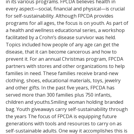
in its various programs. FPCDA believes health in
every aspect—social, financial and physical—is crucial
for self-sustainability. Although FPCDA provides
programs for all ages, the focus is on youth. As part of
a health and wellness educational series, a workshop
facilitated by a Crohn’s disease survivor was held.
Topics included how people of any age can get the
disease, that it can become cancerous and how to
prevent it. For an annual Christmas program, FPCDA
partners with stores and other organizations to help
families in need. These families receive brand-new
clothing, shoes, educational materials, toys, jewelry
and other gifts. In the past five years, FPCDA has
served more than 300 families plus 750 infants,
children and youths.Smiling woman holding branded
bag. Youth giveaways carry self-sustainability through
the years The focus of FPCDA is equipping future
generations with tools and resources to carry on as
self-sustainable adults. One way it accomplishes this is