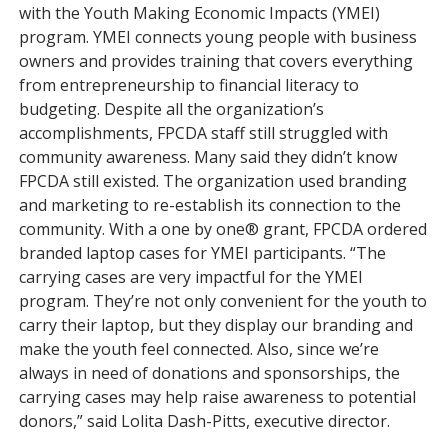
with the Youth Making Economic Impacts (YMEI)
program. YMEI connects young people with business
owners and provides training that covers everything
from entrepreneurship to financial literacy to
budgeting. Despite all the organization’s
accomplishments, FPCDA staff still struggled with
community awareness. Many said they didn’t know
FPCDA still existed. The organization used branding
and marketing to re-establish its connection to the
community. With a one by one® grant, FPCDA ordered
branded laptop cases for YMEI participants. “The
carrying cases are very impactful for the YMEI
program. They’re not only convenient for the youth to
carry their laptop, but they display our branding and
make the youth feel connected. Also, since we’re
always in need of donations and sponsorships, the
carrying cases may help raise awareness to potential
donors,” said Lolita Dash-Pitts, executive director.