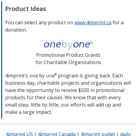
Product Ideas
You can select any product on
www.4imprint.ca
opens
for a
donation.
in
new
window
Promotional Product Grants
for Charitable Organizations
4imprint’s
one
by
one
program is giving back. Each
®
business day, charitable projects and organizations will
have the opportunity to receive $500 in promotional
products for their causes. We know that with every
small step, little by little, our efforts will add up and
make a large impact.
4imprint US
opens
|
4imprint Canada
opens
|
4imprint outlet
opens
|
daily