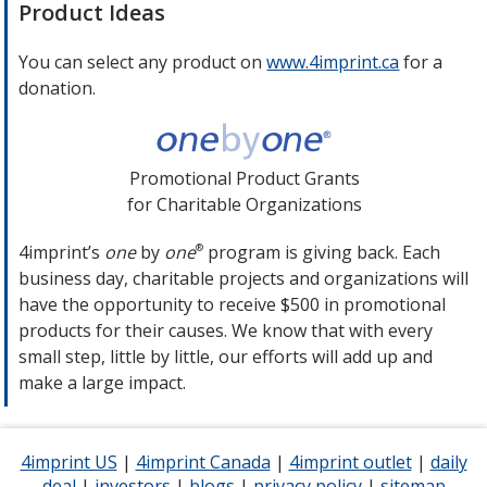
new
Product Ideas
window
You can select any product on
www.4imprint.ca
opens
for a
donation.
in
new
window
Promotional Product Grants
for Charitable Organizations
4imprint’s
one
by
one
program is giving back. Each
®
business day, charitable projects and organizations will
have the opportunity to receive $500 in promotional
products for their causes. We know that with every
small step, little by little, our efforts will add up and
make a large impact.
4imprint US
opens
|
4imprint Canada
opens
|
4imprint outlet
opens
|
daily
deal
opens
|
investors
in
opens
|
blogs
opens
|
privacy policy
in
for
|
sitemap
in
for