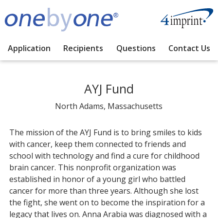
Application
Recipients
Questions
Contact Us
AYJ Fund
North Adams, Massachusetts
The mission of the AYJ Fund is to bring smiles to kids
with cancer, keep them connected to friends and
school with technology and find a cure for childhood
brain cancer. This nonprofit organization was
established in honor of a young girl who battled
cancer for more than three years. Although she lost
the fight, she went on to become the inspiration for a
legacy that lives on. Anna Arabia was diagnosed with a