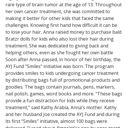
rare type of brain tumor at the age of 13. Throughout
her own cancer treatment, she was committed to
making it better for other kids that faced the same
challenges. Knowing first hand how difficult it can be
to lose your hair, Anna raised money to purchase bald
Bratzr dolls for kids who also lost their hair during
treatment. She was dedicated to giving back and
helping others, even as she fought her own battle
Soon after Anna passed, in honor of her birthday, the
AYJ Fund "Smiles" initiative was born. The program
provides smiles to kids undergoing cancer treatment
by distributing bags full of promotional products and
goodies. The bags contain journals, pens, markers,
nail polish, games, word books and more. "These bags
provide a fun distraction for kids while they receive
treatment," said Kathy Arabia, Anna's mother. Kathy
and her husband Joe created the AYJ Fund and during
its first "Smiles" initiative, almost 100 bags were
delivered. "I read about 4imprint'sr one by oner grant