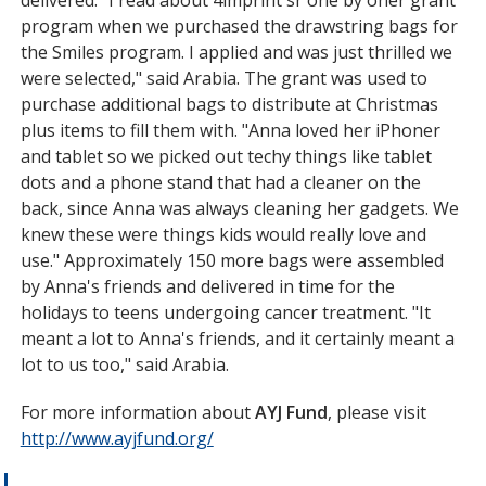
program when we purchased the drawstring bags for
the Smiles program. I applied and was just thrilled we
were selected," said Arabia. The grant was used to
purchase additional bags to distribute at Christmas
plus items to fill them with. "Anna loved her iPhoner
and tablet so we picked out techy things like tablet
dots and a phone stand that had a cleaner on the
back, since Anna was always cleaning her gadgets. We
knew these were things kids would really love and
use." Approximately 150 more bags were assembled
by Anna's friends and delivered in time for the
holidays to teens undergoing cancer treatment. "It
meant a lot to Anna's friends, and it certainly meant a
lot to us too," said Arabia.
For more information about
AYJ Fund
, please visit
http://www.ayjfund.org/
opens
in